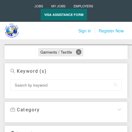
JOBS
MY JOBS
EMPLOYERS
VISA ASSISTANCE FORM
Sign in
Register Now
Active filters
Garments / Textile
X
Keyword (s)
Category