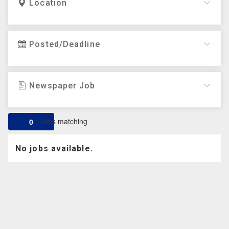
Location
Posted/Deadline
Newspaper Job
Jobs matching
0
No jobs available.