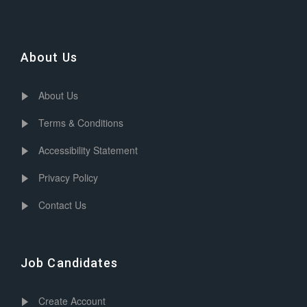
About Us
About Us
Terms & Conditions
Accessibility Statement
Privacy Policy
Contact Us
Job Candidates
Create Account