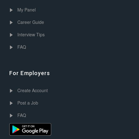
My Panel
Career Guide
Interview Tips
FAQ
For Employers
Create Account
Post a Job
FAQ