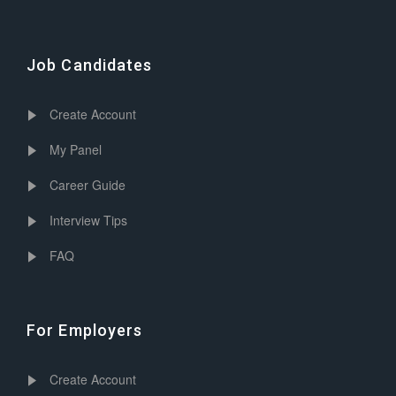
Job Candidates
Create Account
My Panel
Career Guide
Interview Tips
FAQ
For Employers
Create Account