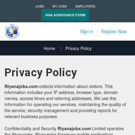
JOBS
MY JOBS
EMPLOYERS
VISA ASSISTANCE FORM
Sign in
Register Now
Home
Privacy Policy
Privacy Policy
Riyanajobs.com
collects information about visitors. This
information includes your IP address, browser type, domain
names, access times and referring addresses. We use this
information for operating our services, maintaining the quality of
the service, security management and providing reports for
relevant business purposes.
Confidentiality and Security
Riyanajobs.com
Limited operates
the Riyanajobs, Riyanajobs Employer mobile applications.