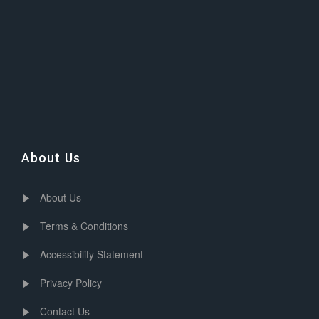
About Us
About Us
Terms & Conditions
Accessibility Statement
Privacy Policy
Contact Us