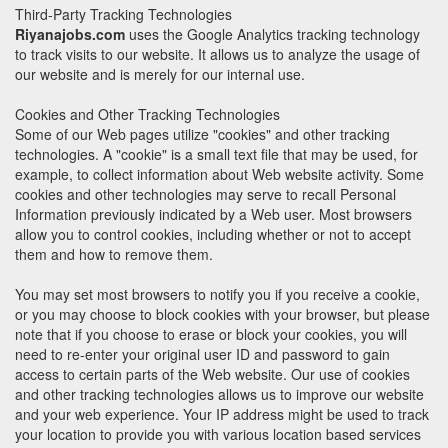
Third-Party Tracking Technologies
Riyanajobs.com
uses the Google Analytics tracking technology
to track visits to our website. It allows us to analyze the usage of
our website and is merely for our internal use.
Cookies and Other Tracking Technologies
Some of our Web pages utilize "cookies" and other tracking
technologies. A "cookie" is a small text file that may be used, for
example, to collect information about Web website activity. Some
cookies and other technologies may serve to recall Personal
Information previously indicated by a Web user. Most browsers
allow you to control cookies, including whether or not to accept
them and how to remove them.
You may set most browsers to notify you if you receive a cookie,
or you may choose to block cookies with your browser, but please
note that if you choose to erase or block your cookies, you will
need to re-enter your original user ID and password to gain
access to certain parts of the Web website. Our use of cookies
and other tracking technologies allows us to improve our website
and your web experience. Your IP address might be used to track
your location to provide you with various location based services