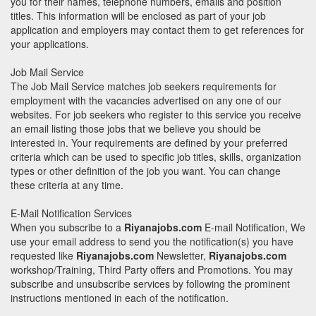
you for their names, telephone numbers, emails and position
titles. This information will be enclosed as part of your job
application and employers may contact them to get references for
your applications.
Job Mail Service
The Job Mail Service matches job seekers requirements for
employment with the vacancies advertised on any one of our
websites. For job seekers who register to this service you receive
an email listing those jobs that we believe you should be
interested in. Your requirements are defined by your preferred
criteria which can be used to specific job titles, skills, organization
types or other definition of the job you want. You can change
these criteria at any time.
E-Mail Notification Services
When you subscribe to a
Riyanajobs.com
E-mail Notification, We
use your email address to send you the notification(s) you have
requested like
Riyanajobs.com
Newsletter,
Riyanajobs.com
workshop/Training, Third Party offers and Promotions. You may
subscribe and unsubscribe services by following the prominent
instructions mentioned in each of the notification.