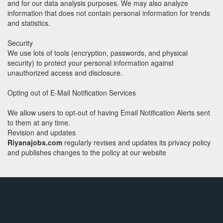
and for our data analysis purposes. We may also analyze
information that does not contain personal information for trends
and statistics.
Security
We use lots of tools (encryption, passwords, and physical
security) to protect your personal information against
unauthorized access and disclosure.
Opting out of E-Mail Notification Services
We allow users to opt-out of having Email Notification Alerts sent
to them at any time.
Revision and updates
Riyanajobs.com
regularly revises and updates its privacy policy
and publishes changes to the policy at our website