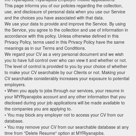
This page informs you of our policies regarding the collection,
use, and disclosure of personal data when you use our Service
and the choices you have associated with that data.
We use your data to provide and improve the Service. By using
the Service, you agree to the collection and use of information in
accordance with this policy. Unless otherwise defined in this
Privacy Policy, terms used in this Privacy Policy have the same
meanings as in our Terms and Conditions.
We regard your CV as a very personal document and we wish
you to have full control over who can view it and whether or not.
The level of control is provided to you by your choice of whether
to make your CV searchable by our Clients or not. Making your
CV searchable considerably increases your exposure to potential
employers.
• When you apply to jobs through our services, your resume in
your MYRiyanajobs account and any other information that you
disclosed during your job applications will be made available to
the companies you are applying to.
• You may block any employer not to access your CV from our
database.
• You may remove your CV from our searchable database at any
time from "Delete Resume" option at MYRiyanajobs.