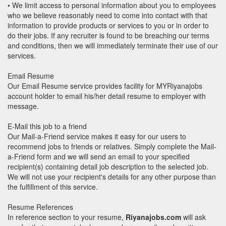
• We limit access to personal information about you to employees
who we believe reasonably need to come into contact with that
information to provide products or services to you or in order to
do their jobs. If any recruiter is found to be breaching our terms
and conditions, then we will immediately terminate their use of our
services.
Email Resume
Our Email Resume service provides facility for MYRiyanajobs
account holder to email his/her detail resume to employer with
message.
E-Mail this job to a friend
Our Mail-a-Friend service makes it easy for our users to
recommend jobs to friends or relatives. Simply complete the Mail-
a-Friend form and we will send an email to your specified
recipient(s) containing detail job description to the selected job.
We will not use your recipient's details for any other purpose than
the fulfillment of this service.
Resume References
In reference section to your resume,
Riyanajobs.com
will ask