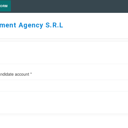
FORM
tment Agency S.R.L
ndidate account *