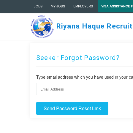
JOBS
MY JOBS
EMPLOYERS
VISA ASSISTANCE 
Riyana Haque Recrui
Seeker Forgot Password?
Type email address which you have used in your ca