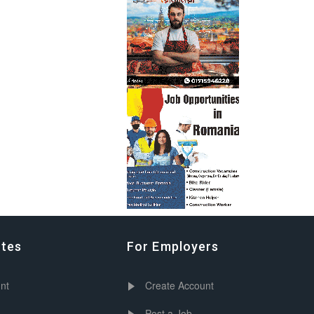
ates
For Employers
nt
Create Account
Post a Job