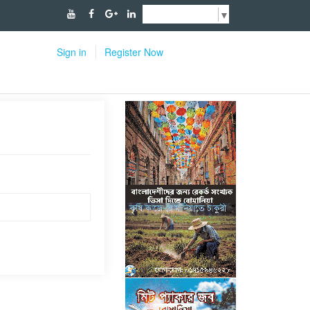
Select Language
▼
Sign in
Register Now