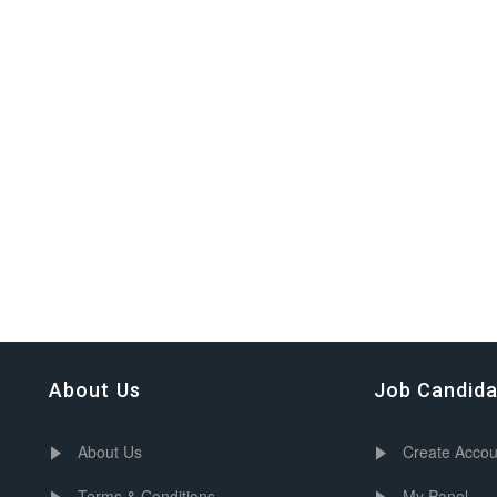
About Us
Job Candid
About Us
Create Accou
Terms & Conditions
My Panel