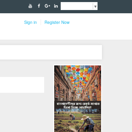
Select Language
▼
Sign in
Register Now