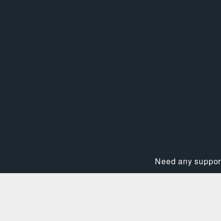
Need any support