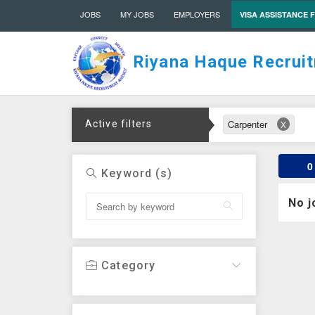
JOBS
MY JOBS
EMPLOYERS
VISA ASSISTANCE 
Riyana Haque Recrui
Carpenter
Active filters
X
0
Keyword (s)
No j
Category