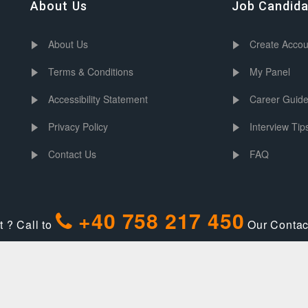
About Us
Job Candid
About Us
Create Accou
Terms & Conditions
My Panel
Accessibility Statement
Career Guid
Privacy Policy
Interview Tip
Contact Us
FAQ
+40 758 217 450
 ? Call to
Our Contact