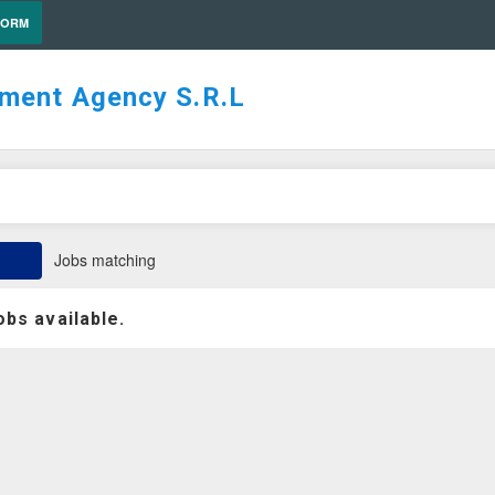
FORM
tment Agency S.R.L
Jobs matching
obs available.