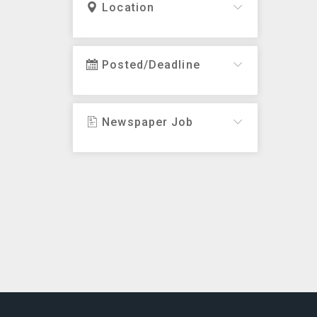
Location
Posted/Deadline
Newspaper Job