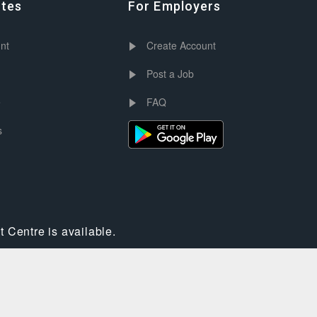
ates
For Employers
nt
Create Account
Post a Job
e
FAQ
s
 Centre is available.