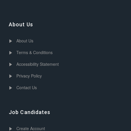
About Us
About Us
Terms & Conditions
Accessibility Statement
Privacy Policy
Contact Us
Job Candidates
Create Account