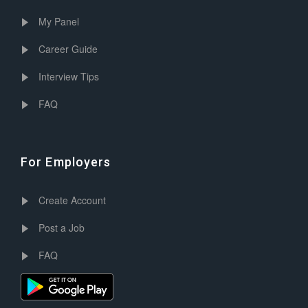
My Panel
Career Guide
Interview Tips
FAQ
For Employers
Create Account
Post a Job
FAQ