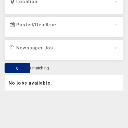
Location
Posted/Deadline
Newspaper Job
Jobs matching
0
No jobs available.