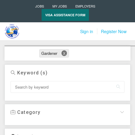
JOBS
MY JOBS
EMPLOYERS
VISA ASSISTANCE FORM
Sign in
Register Now
Active filters
Gardener
X
Keyword (s)
Category