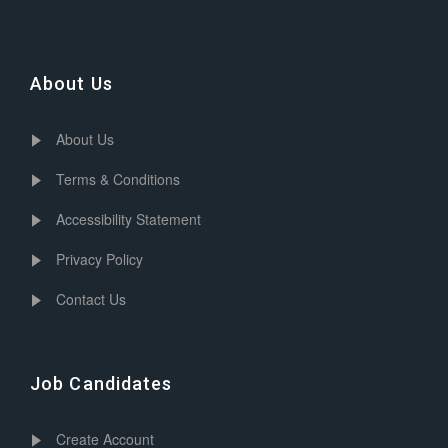
About Us
About Us
Terms & Conditions
Accessibility Statement
Privacy Policy
Contact Us
Job Candidates
Create Account