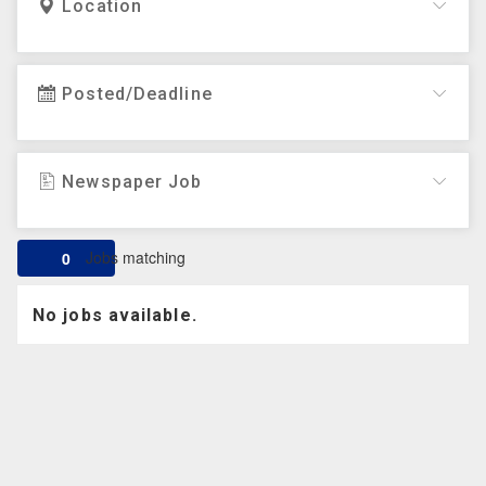
Location
Posted/Deadline
Newspaper Job
Jobs matching
0
No jobs available.