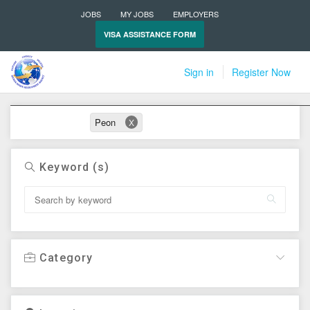
JOBS
MY JOBS
EMPLOYERS
VISA ASSISTANCE FORM
Sign in
Register Now
Active filters
Peon
X
Keyword (s)
Category