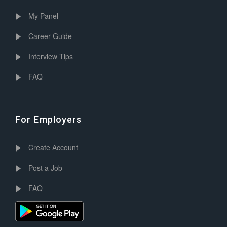
My Panel
Career Guide
Interview Tips
FAQ
For Employers
Create Account
Post a Job
FAQ