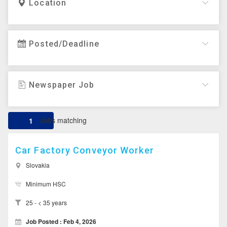
Location
Posted/Deadline
Newspaper Job
Jobs matching
1
Car Factory Conveyor Worker
Slovakia
Minimum HSC
25 - < 35 years
Job Posted : Feb 4, 2026