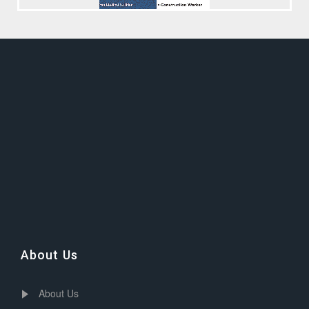
About Us
About Us