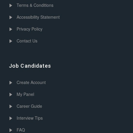
Terms & Conditions
Accessibility Statement
Privacy Policy
Contact Us
Job Candidates
Create Account
My Panel
Career Guide
Interview Tips
FAQ