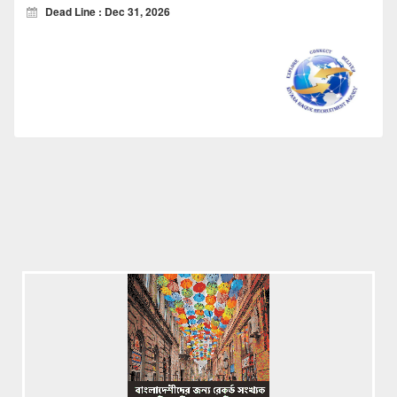
Dead Line : Dec 31, 2026