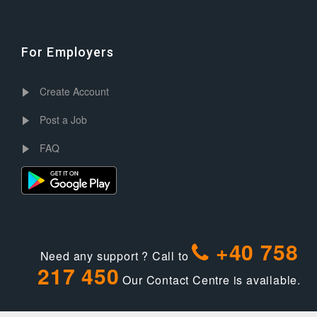
For Employers
Create Account
Post a Job
FAQ
+40 758
Need any support ? Call to
217 450
Our Contact Centre is available.