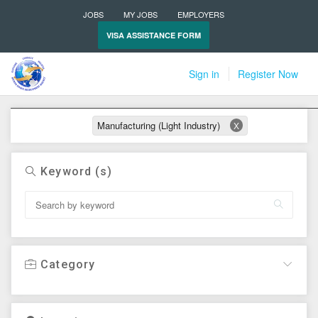
JOBS
MY JOBS
EMPLOYERS
VISA ASSISTANCE FORM
Sign in
Register Now
Active filters
Manufacturing (Light Industry)
X
Keyword (s)
Category