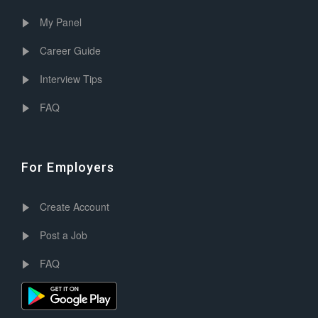
My Panel
Career Guide
Interview Tips
FAQ
For Employers
Create Account
Post a Job
FAQ