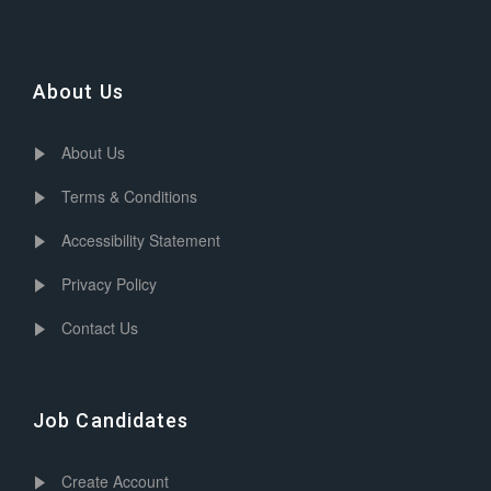
About Us
About Us
Terms & Conditions
Accessibility Statement
Privacy Policy
Contact Us
Job Candidates
Create Account