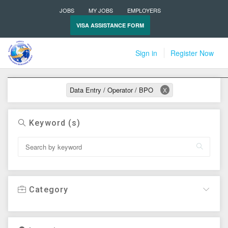
JOBS
MY JOBS
EMPLOYERS
VISA ASSISTANCE FORM
Sign in
Register Now
Active filters
Data Entry / Operator / BPO
X
Keyword (s)
Category