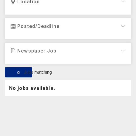
Location
Posted/Deadline
Newspaper Job
Jobs matching
0
No jobs available.